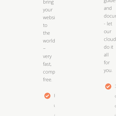
guide
bring
and
your
docu
website
- let
to
our
the
clou
world
do it
−
all
very
for
fast,
you.
completely
free.
Easy
upgrades
as