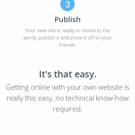
3
Publish
Your new site is ready to reveal to the
world, publish it and show it off to your
friends.
It's that easy.
Getting online with your own website is
really this easy, no technical know-how
required.