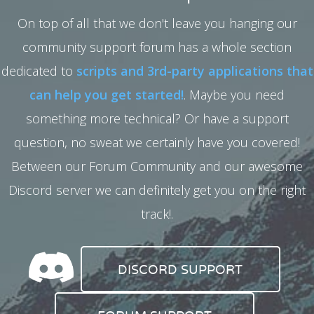
On top of all that we don't leave you hanging our
community support forum has a whole section
dedicated to
scripts and 3rd-party applications that
can help you get started!
. Maybe you need
something more technical? Or have a support
question, no sweat we certainly have you covered!
Between our Forum Community and our awesome
Discord server we can definitely get you on the right
track!.
DISCORD SUPPORT