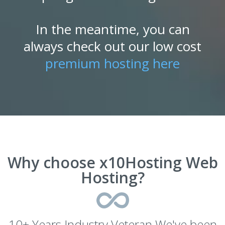
In the meantime, you can
always check out our low cost
premium hosting here
Why choose x10Hosting Web
Hosting?
10+ Years Industry Veteran We've been