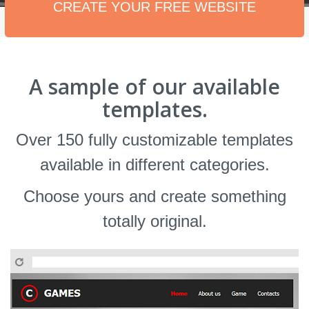
CREATE YOUR FREE WEBSITE
A sample of our available
templates.
Over 150 fully customizable templates
available in different categories.
Choose yours and create something
totally original.