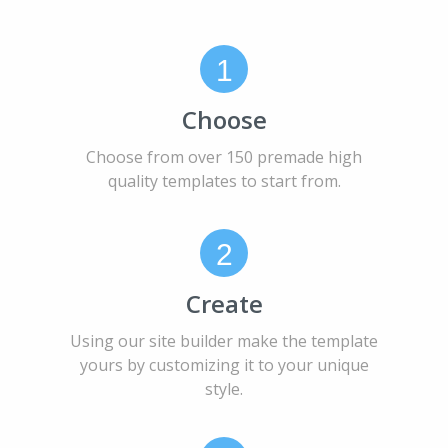
1
Choose
Choose from over 150 premade high
quality templates to start from.
2
Create
Using our site builder make the template
yours by customizing it to your unique
style.