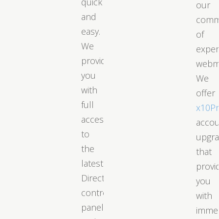
quick
our
and
comm
easy.
of
We
exper
provide
webm
you
We
with
offer
full
x10P
access
acco
to
upgr
the
that
latest
provi
DirectAdmin
you
control
with
panel
immed