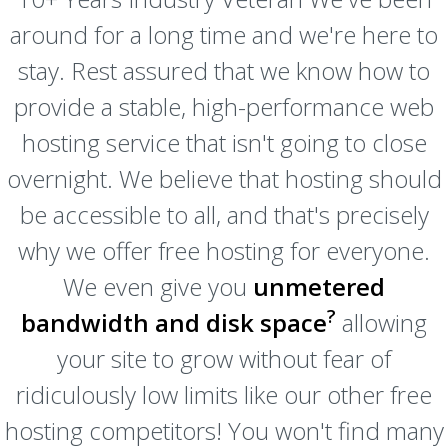
around for a long time and we're here to
stay. Rest assured that we know how to
provide a stable, high-performance web
hosting service that isn't going to close
overnight. We believe that hosting should
be accessible to all, and that's precisely
why we offer free hosting for everyone.
We even give you
unmetered
?
bandwidth and disk space
allowing
your site to grow without fear of
ridiculously low limits like our other free
hosting competitors! You won't find many