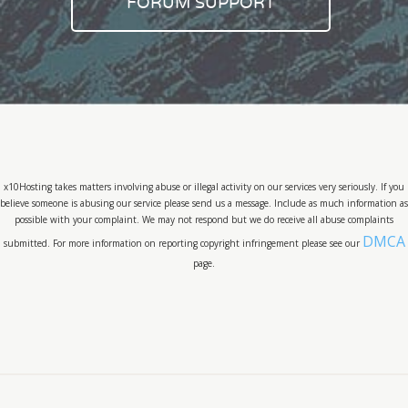
FORUM SUPPORT
x10Hosting takes matters involving abuse or illegal activity on our services very seriously. If you
believe someone is abusing our service please send us a message. Include as much information as
possible with your complaint. We may not respond but we do receive all abuse complaints
DMCA
submitted. For more information on reporting copyright infringement please see our
page.