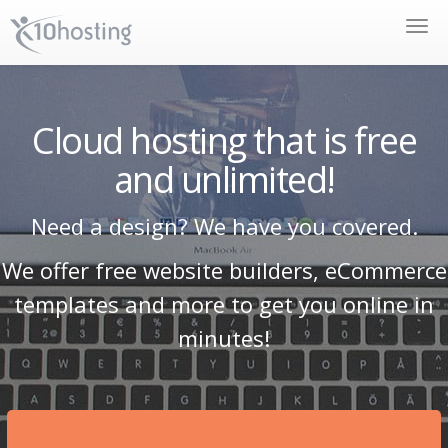
Toggle
naviga
Cloud hosting that is free
and unlimited!
Need a design? We have you covered.
We offer free website builders, eCommerce
templates and more to get you online in
minutes!