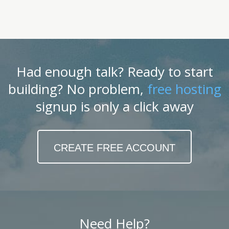
Had enough talk? Ready to start
building? No problem,
free hosting
signup is only a click away
CREATE FREE ACCOUNT
Need Help?