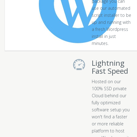
package you can
use our automated
script installer to be
up and running with
a fresh Wordpress
install in just
minutes.
Lightning
Fast Speed
Hosted on our
100% SSD private
Cloud behind our
fully optimized
software setup you
won't find a faster
or more reliable
platform to host