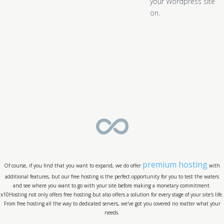
your Wordpress site
on.
premium hosting
Of course, if you find that you want to expand, we do offer
with
additional features, but our free hosting is the perfect opportunity for you to test the waters
and see where you want to go with your site before making a monetary commitment.
x10Hosting not only offers free hosting but also offers a solution for every stage of your site's life.
From free hosting all the way to dedicated servers, we've got you covered no matter what your
needs.