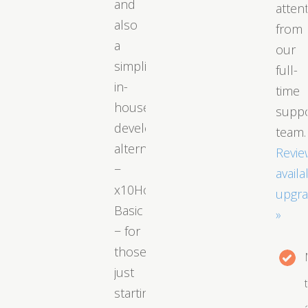
and
atten
also
from
a
our
simplified
full-
in-
time
house
supp
developed
team.
alternative
Revie
−
availa
x10Hosting
upgr
Basic
»
− for
those
just
starting