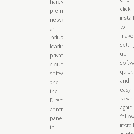
hardware,
click
premium
instal
networks,
to
an
make
industry-
settin
leading
up
private
softw
cloud
quick
software,
and
and
easy.
the
Neve
DirectAdmin
again
control
follo
panel
instal
to