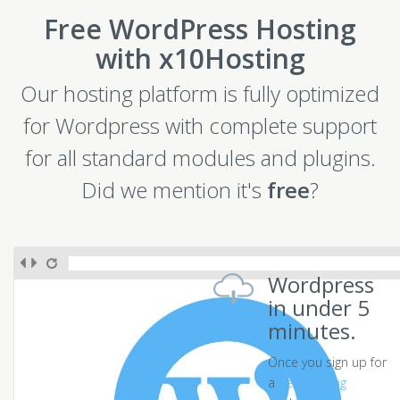
Free WordPress Hosting
with x10Hosting
Our hosting platform is fully optimized
for Wordpress with complete support
for all standard modules and plugins.
Did we mention it's
free
?
Wordpress
in under 5
minutes.
Once you sign up for
a
free hosting