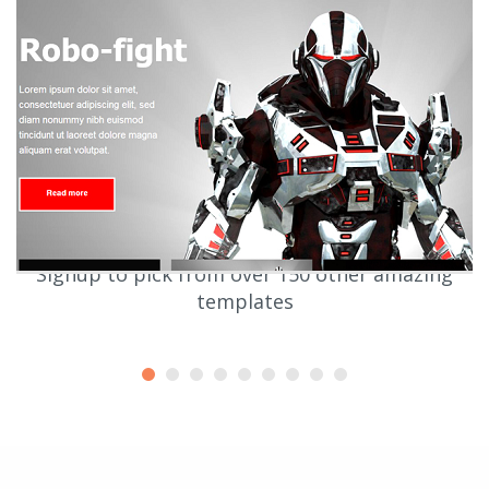
Signup to pick from over 150 other amazing
templates