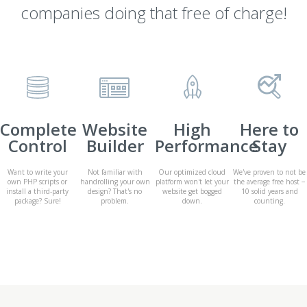
companies doing that free of charge!
Complete
Website
High
Here to
Control
Builder
Performance
Stay
Want to write your
Not familiar with
Our optimized cloud
We've proven to not be
own PHP scripts or
handrolling your own
platform won't let your
the average free host −
install a third-party
design? That's no
website get bogged
10 solid years and
package? Sure!
problem.
down.
counting.