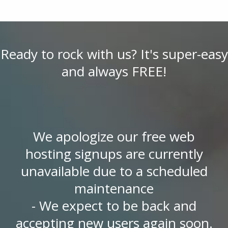
Ready to rock with us? It's super-easy
and always FREE!
We apologize our free web
hosting signups are currently
unavailable due to a scheduled
maintenance
- We expect to be back and
accepting new users again soon.