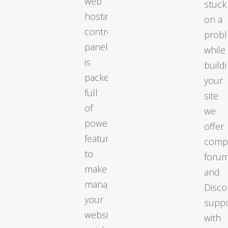
web
stuck
hosting
on a
control
prob
panel
while
is
build
packed
your
full
site
of
we
powerful
offer
features
comp
to
foru
make
and
managing
Disco
your
supp
website
with