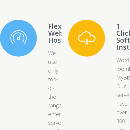
Flexible
1-
Web
Clic
Hosting
Sof
Inst
We
Word
use
Jooml
only
MyBB
top-
Our
of-
serve
the-
have
range
over
enterprise
300
server
one-