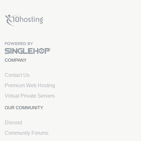
x10Hosting Free Website Hosting
COMPANY
Contact Us
Premium Web Hosting
Virtual Private Servers
OUR COMMUNITY
Discord
Community Forums